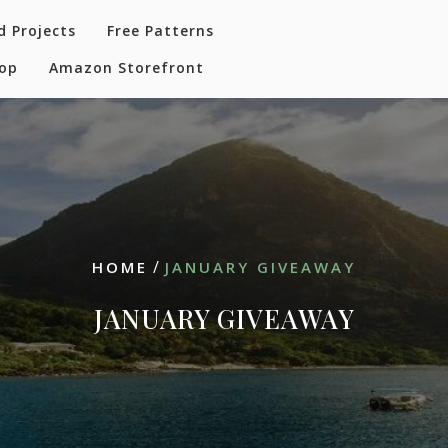
d Projects
Free Patterns
hop
Amazon Storefront
/
HOME
JANUARY GIVEAWAY
JANUARY GIVEAWAY