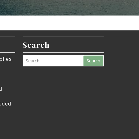
Search
plies
Search
d
eaded