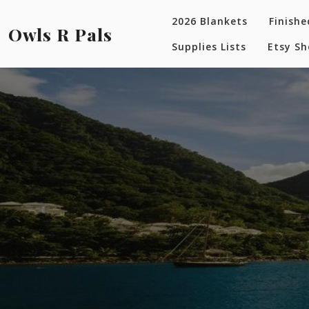
Skip
2026 Blankets
Finishe
to
Owls R Pals
content
Supplies Lists
Etsy S