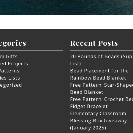
egories
Recent Posts
m Gifts
20 Pounds of Beads (Sup
hed Projects
List)
Patterns
Bead Placement for the
ies Lists
Rainbow Bead Blanket
egorized
Free Pattern: Star-Shape
Bead Blanket
Free Pattern: Crochet B
Fidget Bracelet
Elementary Classroom
Blessing Box Giveaway
(January 2025)