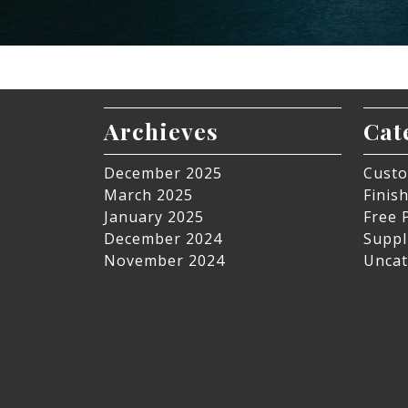
Archieves
Cat
December 2025
Custo
March 2025
Finis
January 2025
Free 
December 2024
Suppl
November 2024
Uncat