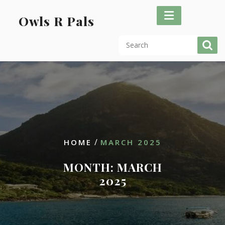
Skip
to
Owls R Pals
content
/
HOME
MARCH 2025
MONTH:
MARCH
2025