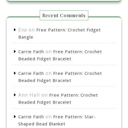
Recent Comments
Eva
on
Free Pattern: Crochet Fidget
Bangle
on
Carrie Faith
Free Pattern: Crochet
Beaded Fidget Bracelet
on
Carrie Faith
Free Pattern: Crochet
Beaded Fidget Bracelet
Ann Hall
on
Free Pattern: Crochet
Beaded Fidget Bracelet
on
Carrie Faith
Free Pattern: Star-
Shaped Bead Blanket