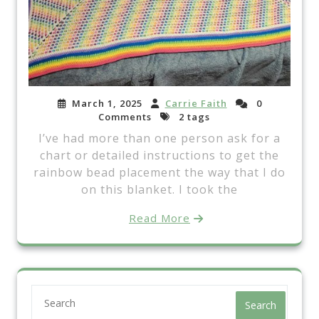
March 1, 2025
Carrie Faith
0
Comments
2 tags
I’ve had more than one person ask for a
chart or detailed instructions to get the
rainbow bead placement the way that I do
on this blanket. I took the
Read More
Search