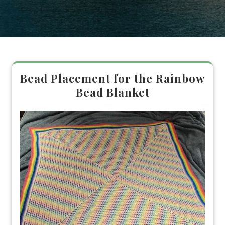
Bead Placement for the Rainbow
Bead Blanket