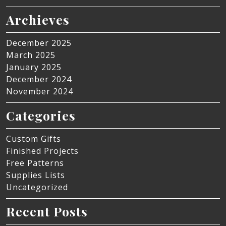
Archieves
December 2025
March 2025
January 2025
December 2024
November 2024
Categories
Custom Gifts
Finished Projects
Free Patterns
Supplies Lists
Uncategorized
Recent Posts