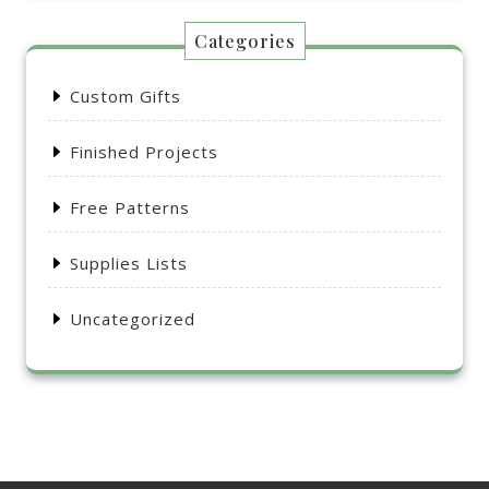
Categories
Custom Gifts
Finished Projects
Free Patterns
Supplies Lists
Uncategorized