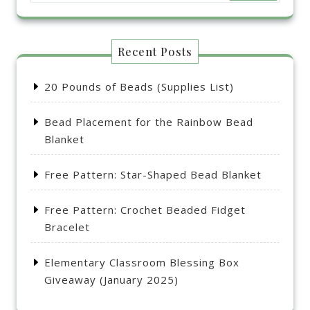
Recent Posts
20 Pounds of Beads (Supplies List)
Bead Placement for the Rainbow Bead
Blanket
Free Pattern: Star-Shaped Bead Blanket
Free Pattern: Crochet Beaded Fidget
Bracelet
Elementary Classroom Blessing Box
Giveaway (January 2025)