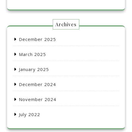
Archives
December 2025
March 2025
January 2025
December 2024
November 2024
July 2022