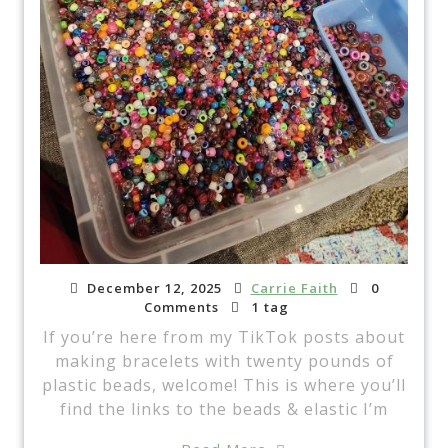
December 12, 2025
Carrie Faith
0
Comments
1 tag
If you’re here from my TikTok posts about
making bracelets with twenty pounds of
plastic beads, welcome! This is where you’ll
find the links to the beads & elastic I’m