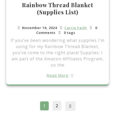
Rainbow Thread Blanket
(Supplies List)
November 16, 2024
Carrie Faith
0
Comments
0 tags
If you’ve been wondering what supplies I’m
using for my Rainbow Thread Blanket,
you’ve come to the right place! Supplies: I
am part of the Amazon Affiliates Program,
so the
Read More
Posts
Page
Page
1
2
pagination