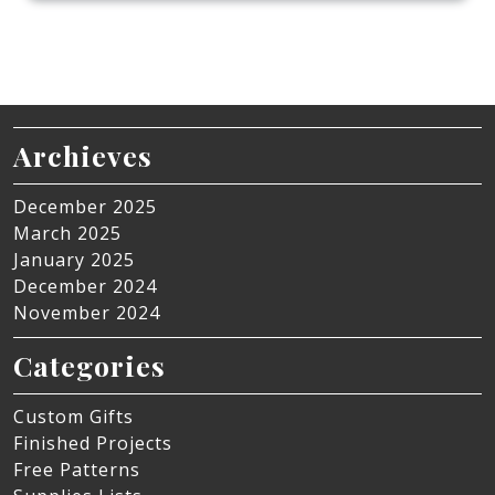
Archieves
December 2025
March 2025
January 2025
December 2024
November 2024
Categories
Custom Gifts
Finished Projects
Free Patterns