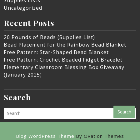
Supplies Lists
Uncategorized
Recent Posts
20 Pounds of Beads (Supplies List)
Bead Placement for the Rainbow Bead Blanket
Free Pattern: Star-Shaped Bead Blanket
Free Pattern: Crochet Beaded Fidget Bracelet
Elementary Classroom Blessing Box Giveaway
(January 2025)
Search
Search
Blog WordPress Theme
By Ovation Themes