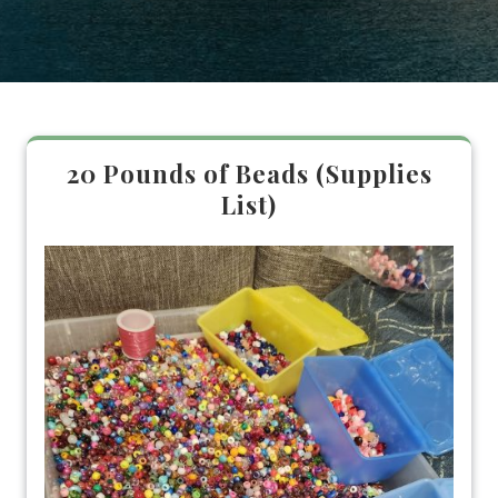
20 Pounds of Beads (Supplies
List)