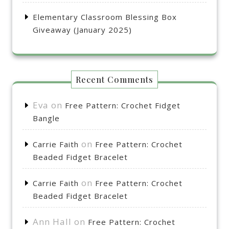
Elementary Classroom Blessing Box
Giveaway (January 2025)
Recent Comments
Eva
on
Free Pattern: Crochet Fidget
Bangle
on
Carrie Faith
Free Pattern: Crochet
Beaded Fidget Bracelet
on
Carrie Faith
Free Pattern: Crochet
Beaded Fidget Bracelet
Ann Hall
on
Free Pattern: Crochet