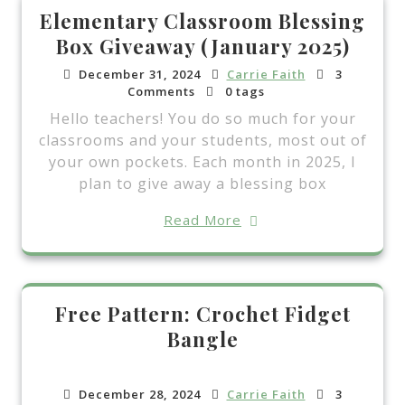
Elementary Classroom Blessing
Box Giveaway (January 2025)
December 31, 2024
Carrie Faith
3
Comments
0 tags
Hello teachers! You do so much for your
classrooms and your students, most out of
your own pockets. Each month in 2025, I
plan to give away a blessing box
Read More
Free Pattern: Crochet Fidget
Bangle
December 28, 2024
Carrie Faith
3