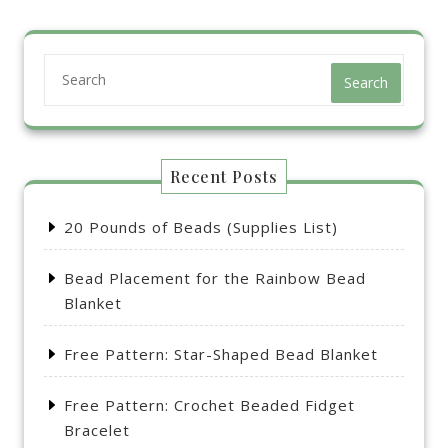
Search
Recent Posts
20 Pounds of Beads (Supplies List)
Bead Placement for the Rainbow Bead
Blanket
Free Pattern: Star-Shaped Bead Blanket
Free Pattern: Crochet Beaded Fidget
Bracelet