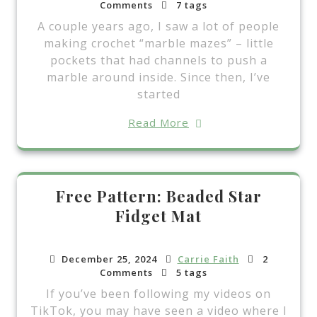
Comments
7 tags
A couple years ago, I saw a lot of people
making crochet “marble mazes” – little
pockets that had channels to push a
marble around inside. Since then, I’ve
started
Read More
Free Pattern: Beaded Star
Fidget Mat
December 25, 2024
Carrie Faith
2
Comments
5 tags
If you’ve been following my videos on
TikTok, you may have seen a video where I