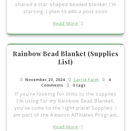
shared a star-shaped beaded blanket I’m
starting. I plan to add a post soon
Read More
Rainbow Bead Blanket (Supplies
List)
November 23, 2024
Carrie Faith
4
Comments
0 tags
If you’re looking for links to the supplies
I’m using for my Rainbow Bead Blanket,
you’ve come to the right place! Supplies: I
am part of the Amazon Affiliates Program,
Read More