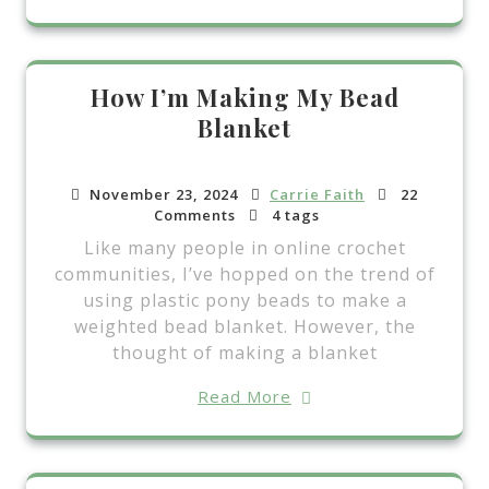
How I’m Making My Bead
Blanket
November 23, 2024
Carrie Faith
22
Comments
4 tags
Like many people in online crochet
communities, I’ve hopped on the trend of
using plastic pony beads to make a
weighted bead blanket. However, the
thought of making a blanket
Read More