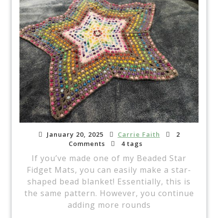
January 20, 2025
Carrie Faith
2
Comments
4 tags
If you’ve made one of my Beaded Star
Fidget Mats, you can easily make a star-
shaped bead blanket! Essentially, this is
the same pattern. However, you continue
adding more rounds