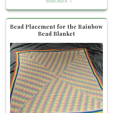
Read More
Bead Placement for the Rainbow
Bead Blanket