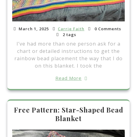
March 1, 2025
Carrie Faith
0 Comments
2 tags
I’ve had more than one person ask for a
chart or detailed instructions to get the
rainbow bead placement the way that I do
on this blanket. I took the
Read More
Free Pattern: Star-Shaped Bead
Blanket