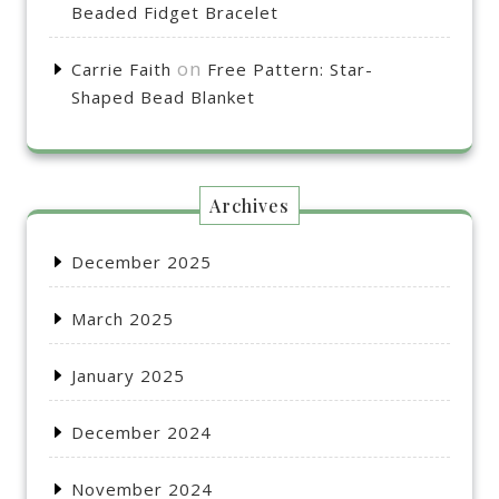
Beaded Fidget Bracelet
on
Carrie Faith
Free Pattern: Star-
Shaped Bead Blanket
Archives
December 2025
March 2025
January 2025
December 2024
November 2024