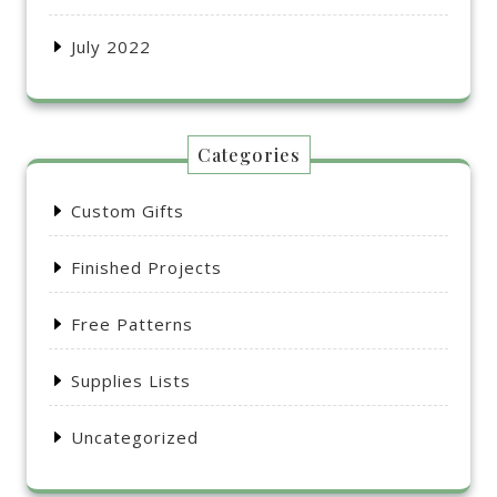
July 2022
Categories
Custom Gifts
Finished Projects
Free Patterns
Supplies Lists
Uncategorized