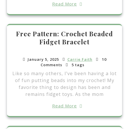
Read More
Free Pattern: Crochet Beaded
Fidget Bracelet
January 5, 2025
Carrie Faith
10
Comments
5 tags
Like so many others, I’ve been having a lot
of fun putting beads into my crochet! My
favorite thing to design has been and
remains fidget toys. As the mom
Read More