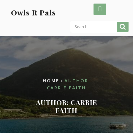
Skip
to
Owls R Pals
content
/
HOME
AUTHOR:
CARRIE FAITH
AUTHOR:
CARRIE
FAITH