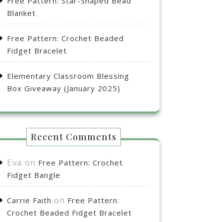
Free Pattern: Star-Shaped Bead
Blanket
Free Pattern: Crochet Beaded
Fidget Bracelet
Elementary Classroom Blessing
Box Giveaway (January 2025)
Recent Comments
Eva
on
Free Pattern: Crochet
Fidget Bangle
on
Carrie Faith
Free Pattern:
Crochet Beaded Fidget Bracelet