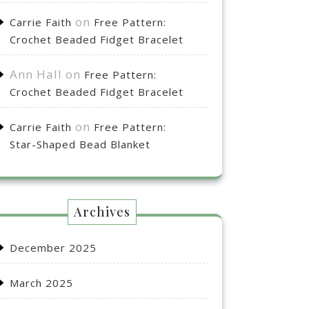
on
Carrie Faith
Free Pattern:
Crochet Beaded Fidget Bracelet
Ann Hall
on
Free Pattern:
Crochet Beaded Fidget Bracelet
on
Carrie Faith
Free Pattern:
Star-Shaped Bead Blanket
Archives
December 2025
March 2025