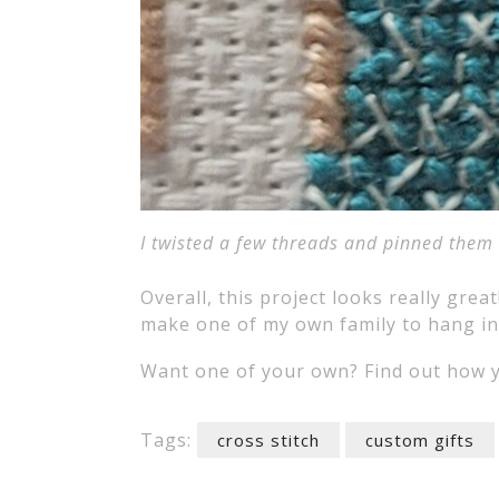
I twisted a few threads and pinned them b
Overall, this project looks really great
make one of my own family to hang i
Want one of your own? Find out how y
Tags:
cross stitch
custom gifts