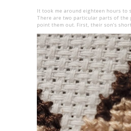
It took me around eighteen hours to st
There are two particular parts of the 
point them out. First, their son’s short