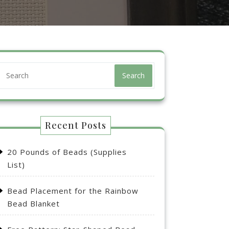
Search
Recent Posts
20 Pounds of Beads (Supplies
List)
Bead Placement for the Rainbow
Bead Blanket