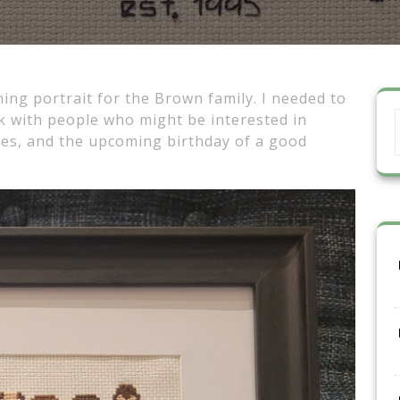
ning portrait for the Brown family. I needed to
 with people who might be interested in
lies, and the upcoming birthday of a good