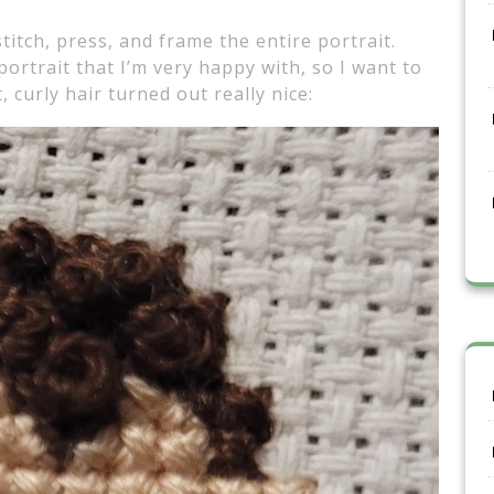
itch, press, and frame the entire portrait.
portrait that I’m very happy with, so I want to
, curly hair turned out really nice: