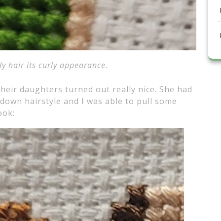
ly hair its curly appearance.
 their daughters turned out really nice. She had
f-down hairstyle and I was able to pull some
ook: