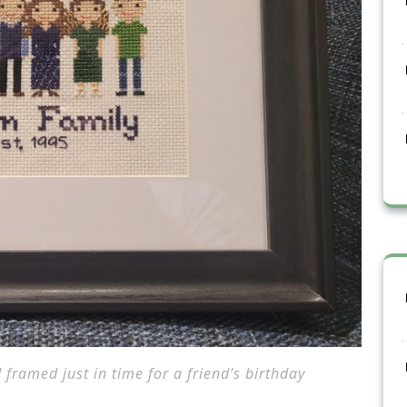
 framed just in time for a friend’s birthday