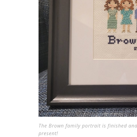
The Brown family portrait is finished and
present!