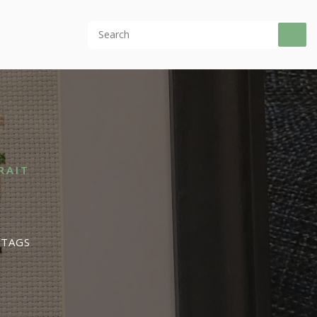
RAIT
 TAGS