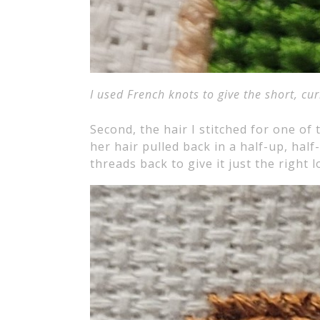
I used French knots to give the short, cur
Second, the hair I stitched for one of
her hair pulled back in a half-up, hal
threads back to give it just the right l