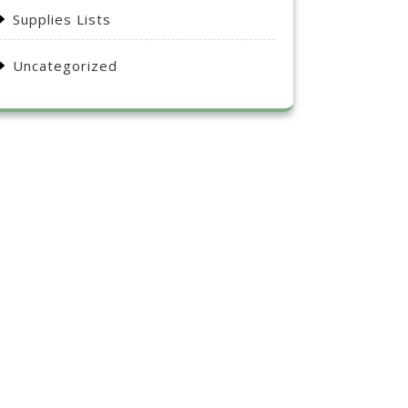
Supplies Lists
Uncategorized