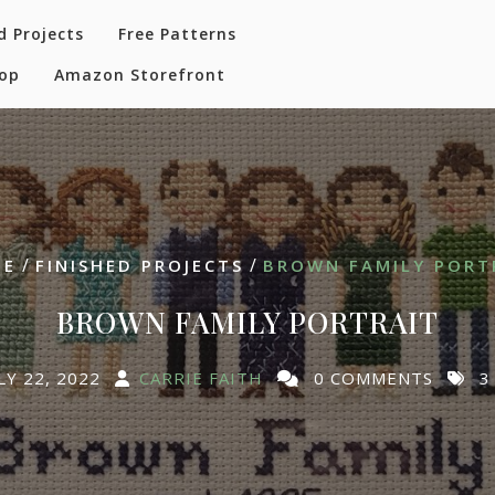
d Projects
Free Patterns
hop
Amazon Storefront
/
/
ME
FINISHED PROJECTS
BROWN FAMILY PORT
BROWN FAMILY PORTRAIT
LY 22, 2022
CARRIE FAITH
0 COMMENTS
3