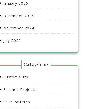
January 2025
December 2024
November 2024
July 2022
Categories
Custom Gifts
Finished Projects
Free Patterns