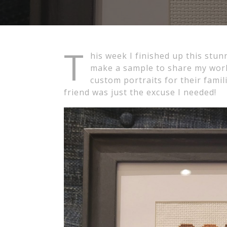
T
his week I finished up this stun
make a sample to share my work
custom portraits for their fami
friend was just the excuse I needed!