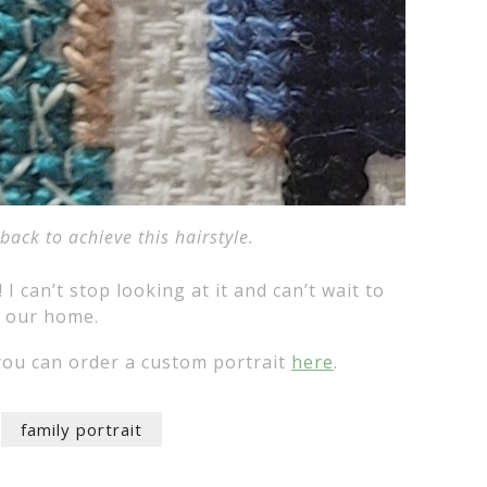
ack to achieve this hairstyle.
! I can’t stop looking at it and can’t wait to
n our home.
ou can order a custom portrait
here
.
family portrait