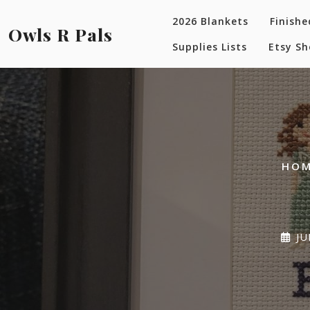
Skip
2026 Blankets
Finishe
to
Owls R Pals
content
Supplies Lists
Etsy S
HO
JU